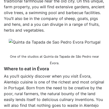
traditional farmhouse near the old city. On this unique,
farm property, you will find extensive gardens, ancient
olive trees, a swimming pool and barbecue facilities.
You’ll also be in the company of sheep, goats, pigs
and hens, and a you can divulge in a range of fruits,
herbs and vegetables.
One of the studios at Quinta da Tapada de São Pedro near
Évora.
Where to eat in Évora
As you’ll quickly discover when you visit Évora,
Alentejo cuisine is one of the richest and most original
in Portugal. Born from the need to be creative by the
poor, rural farmers, the natural bounty of the land
easily lends itself to delicious culinary inventions. You
will also find that nothing goes to waste in Alentejo