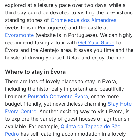
explored at a leisurely pace over two days, while a
third day could be devoted to visiting the pre-historic
standing stones of
Cromeleque dos Almendres
(website is in Portuguese) and the castle at
Evoramonte
(website is in Portuguese). We can highly
recommend taking a tour with
Get Your Guide
to
Évora and the Alentejo area. It saves you time and the
hassle of driving yourself. Relax and enjoy the ride.
Where to stay in Évora
There are lots of lovely places to stay in Évora,
including the historically important and beautifully
luxurious
Pousada Convento Évora
, or the more
budget friendly, yet nevertheless charming
Stay Hotel
Évora Centro
. Another exciting way to visit Évora, is
to explore the variety of guest houses or agritourism
available. For example,
Quinta da Tapada de São
Pedro
has self-catering accommodation in a lovely